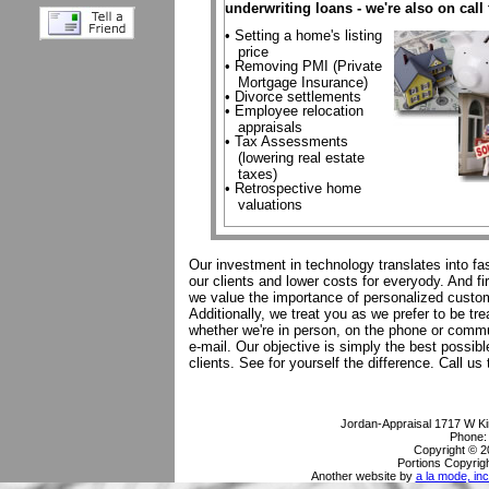
underwriting loans - we're also on call 
• Setting a home's listing
price
• Removing PMI (Private
Mortgage Insurance)
• Divorce settlements
• Employee relocation
appraisals
• Tax Assessments
(lowering real estate
taxes)
• Retrospective home
valuations
Our investment in technology translates into fas
our clients and lower costs for everyody. And fi
we value the importance of personalized custo
Additionally, we treat you as we prefer to be tr
whether we're in person, on the phone or commu
e-mail. Our objective is simply the best possibl
clients. See for yourself the difference. Call us 
Jordan-Appraisal
1717 W Ki
Phone
Copyright © 2
Portions Copyrigh
Another website by
a la mode, inc