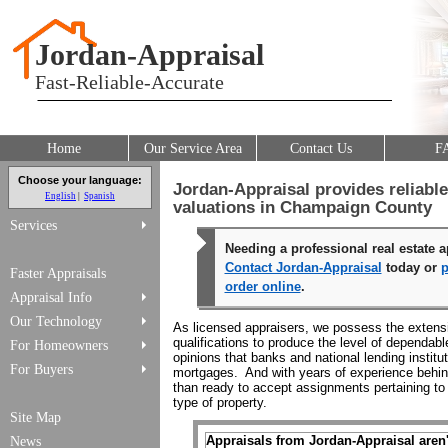
Jordan-Appraisal
Fast-Reliable-Accurate
Home
Our Service Area
Contact Us
F
Choose your language:
Jordan-Appraisal provides reliabl
English
Spanish
valuations in Champaign County
Services
Needing a professional real estate a
Contact Jordan-Appraisal
today or
p
Faster Appraisals
order online
.
Appraisal Info
Our Technology
As licensed appraisers, we possess the extensi
qualifications to produce the level of dependab
For Homeowners
opinions that banks and national lending institu
For Buyers
mortgages. And with years of experience behin
than ready to accept assignments pertaining to 
type of property.
Site Map
Appraisals from Jordan-Appraisal aren't
News